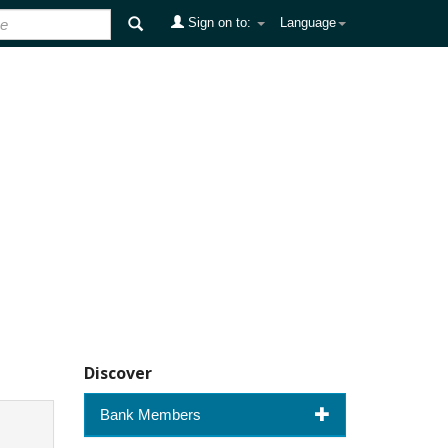
Sign on to:
Language
Discover
Bank Members