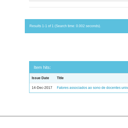
Results 1-1 of 1 (Search time: 0.002 seconds).
Item hits:
Issue Date
Title
14-Dec-2017
Fatores associados ao sono de docentes unive