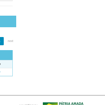
1
next
e
e