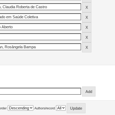
order
Authors/record