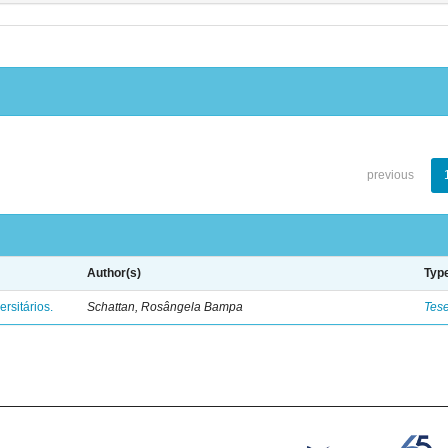
previous
Author(s)
Typ
rsitários.
Schattan, Rosângela Bampa
Tes