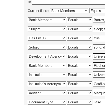
for
Current filters: