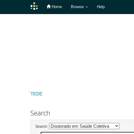
Home
Browse
Help
Skip
navigation
TEDE
Search
Search: