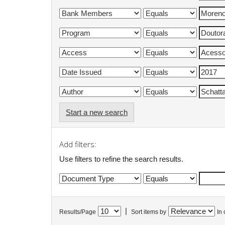
Start a new search
Add filters:
Use filters to refine the search results.
|
Results/Page
Sort items by
In 