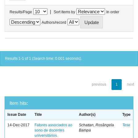
|
Results/Page
Sort items by
In order
Authors/record
Results 1-1 of 1 (Search time: 0.001 seconds).
previous
1
next
Item hits:
Issue Date
Title
Author(s)
Type
14-Dec-2017
Fatores associados ao
Schattan, Rosângela
Tese
sono de docentes
Bampa
universitários.