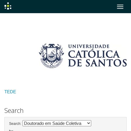
Skip
navigation
TEDE
Search
Search: