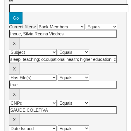
for
Current filters: