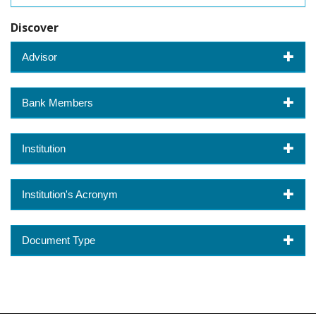
Discover
Advisor
Bank Members
Institution
Institution's Acronym
Document Type