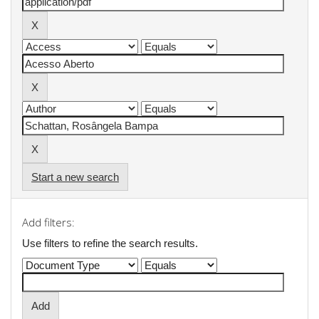
Start a new search
Add filters:
Use filters to refine the search results.