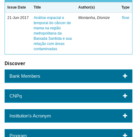
Issue Date
Title
Author(s)
Type
21-Jun-2017
Análise espacial e
Montanha, Dionize
Tese
temporal do câncer de
mama na região
metropolitana da
Baixada Santista e sua
relação com áreas
contaminadas
Discover
Bank Members
CNPq
Institution's Acronym
Program