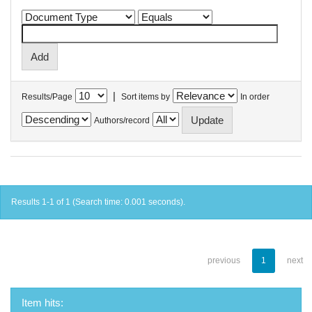
|
Results/Page
Sort items by
In order
Authors/record
Results 1-1 of 1 (Search time: 0.001 seconds).
previous
1
next
Item hits: