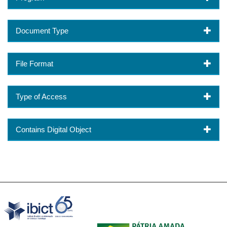
Document Type
File Format
Type of Access
Contains Digital Object