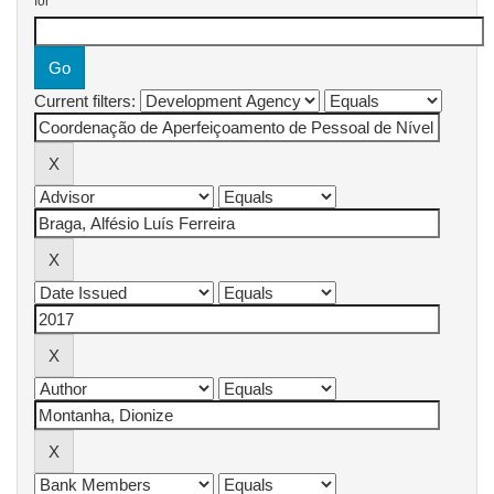
for
Current filters: