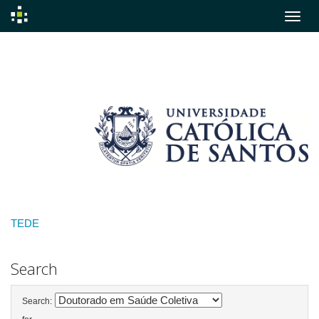
Skip
navigation
TEDE
Search
Search: