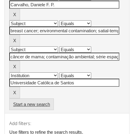
Start a new search
Add filters:
Use filters to refine the search results.