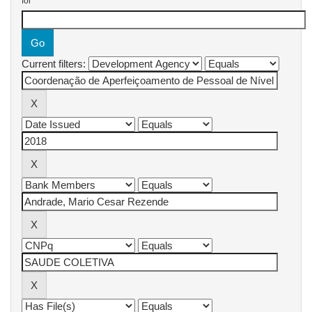
for
Current filters: