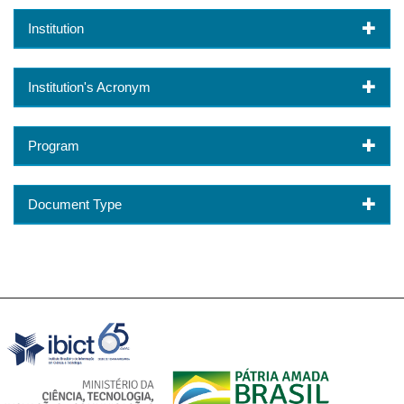
Institution
Institution's Acronym
Program
Document Type