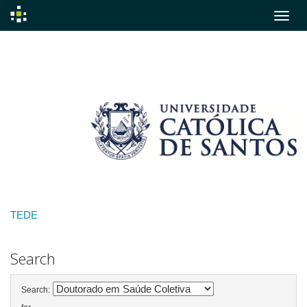
Skip
navigation
TEDE
Search
Search: