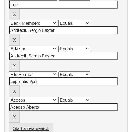
Start a new search