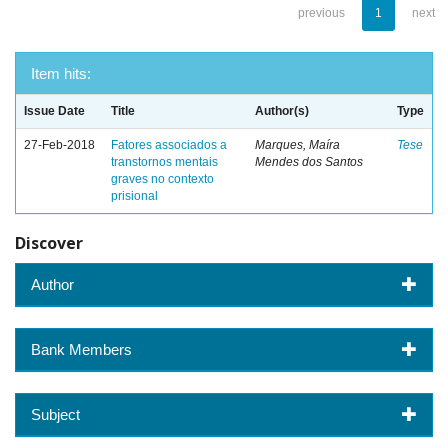
previous
1
next
Item hits:
Issue Date
Title
Author(s)
Type
27-Feb-2018
Fatores associados a
Marques, Maíra
Tese
transtornos mentais
Mendes dos Santos
graves no contexto
prisional
Discover
Author
Bank Members
Subject