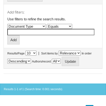
Add filters:
Use filters to refine the search results.
|
Results/Page
Sort items by
In order
Authors/record
Results 1-1 of 1 (Search time: 0.001 seconds).