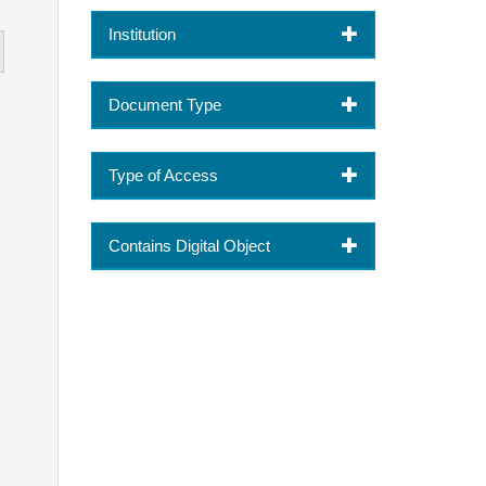
Institution
Document Type
Type of Access
Contains Digital Object