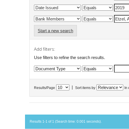
Start a new search
Add filters:
Use filters to refine the search results.
|
Results/Page
Sort items by
In 
Results 1-1 of 1 (Search time: 0.001 seconds).