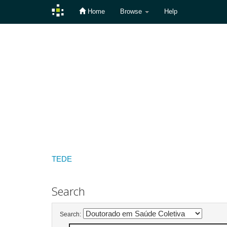
Home
Browse
Help
Skip
navigation
TEDE
Search
Search: