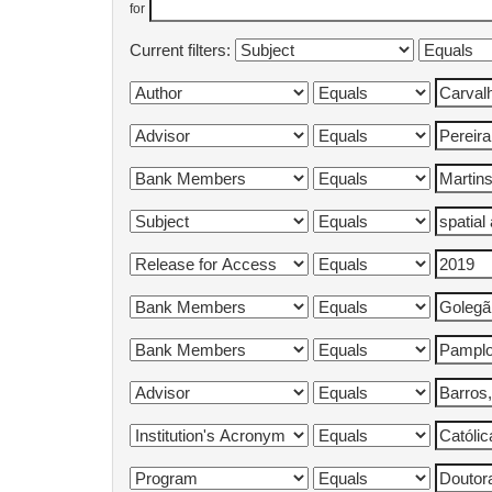
for
Current filters: