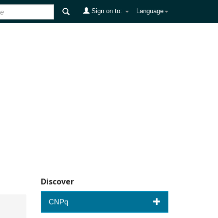
Sign on to:
Language
Discover
CNPq