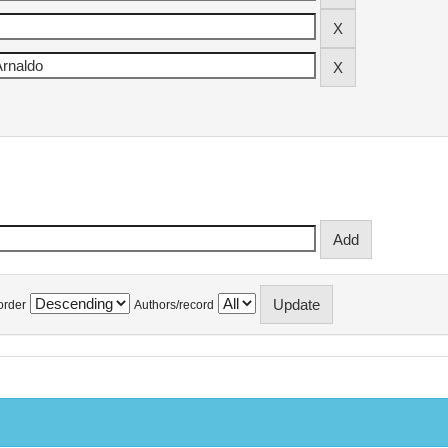
order
Authors/record