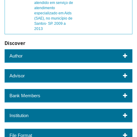
atendido em serviço de
atendimento
especializado em Aids
(SAE), no município de
Santos- SP. 2009 a
2013
Discover
Author
Advisor
Bank Members
Institution
File Format