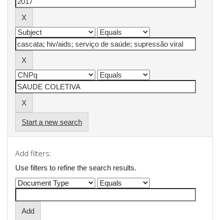
Start a new search
Add filters:
Use filters to refine the search results.