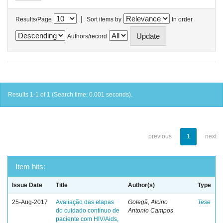
|
Results/Page
Sort items by
In order
Authors/record
Results 1-1 of 1 (Search time: 0.001 seconds).
previous
1
next
Item hits:
Issue Date
Title
Author(s)
Type
25-Aug-2017
Avaliação das etapas
Golegã, Alcino
Tese
do cuidado contínuo de
Antonio Campos
paciente com HIV/Aids,