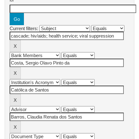
for
Current filters: