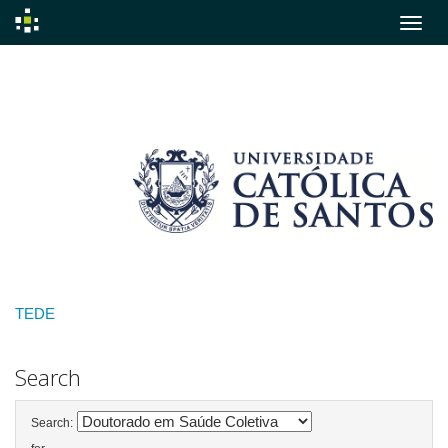
Skip
navigation
TEDE
Search
Search: