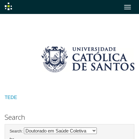
Skip
navigation
TEDE
Search
Search: