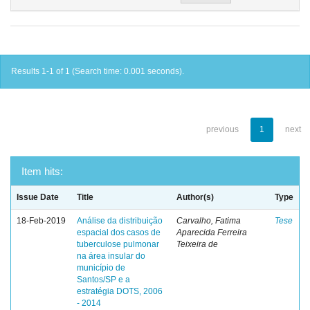
Results 1-1 of 1 (Search time: 0.001 seconds).
previous
1
next
Item hits:
Issue Date
Title
Author(s)
Type
18-Feb-2019
Análise da distribuição
Carvalho, Fatima
Tese
espacial dos casos de
Aparecida Ferreira
tuberculose pulmonar
Teixeira de
na área insular do
município de
Santos/SP e a
estratégia DOTS, 2006
- 2014