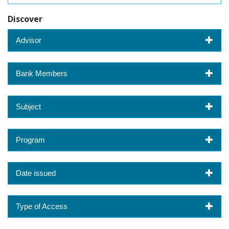
Discover
Advisor
Bank Members
Subject
Program
Date issued
Type of Access