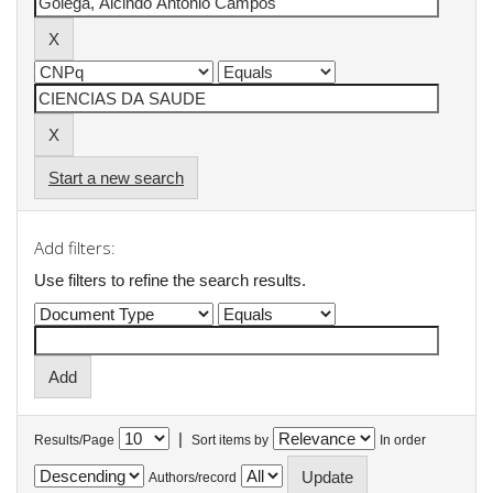
Start a new search
Add filters:
Use filters to refine the search results.
|
Results/Page
Sort items by
In order
Authors/record