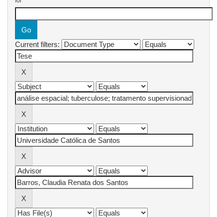
for
Current filters: