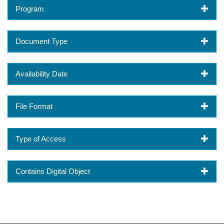
Program
Document Type
Availability Date
File Format
Type of Access
Contains Digital Object