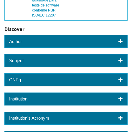
qualidade para
teste de software
conforme NBR
ISO/IEC 12207
Discover
Author
Subject
CNPq
Institution
Institution's Acronym