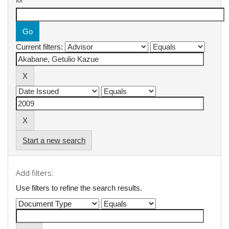
for
Current filters:
Start a new search
Add filters:
Use filters to refine the search results.