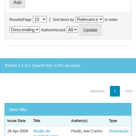
|
Results/Page
Sort items by
In order
Authors/record
Results 1-1 of 1 (Search time: 0.001 seconds).
previous
1
next
Item hits:
Issue Date
Title
Author(s)
Type
28-Apr-2009
Gestão de
Pavão, Ivan Carlos
Dissertação