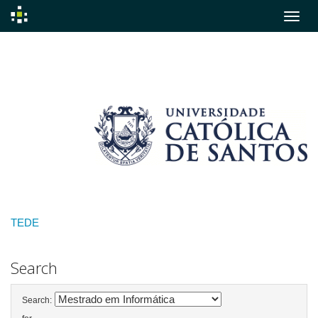
Skip
navigation
TEDE
Search
Search: