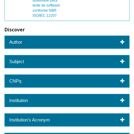
qualidade para
teste de software
conforme NBR
ISO/IEC 12207
Discover
Author
Subject
CNPq
Institution
Institution's Acronym