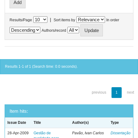
|
Results/Page
Sort items by
In order
Authors/record
Results 1-1 of 1 (Search time: 0.0 seconds).
previous
1
next
Item hits:
Issue Date
Title
Author(s)
Type
28-Apr-2009
Gestão de
Pavão, Ivan Carlos
Dissertação