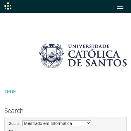
Skip
navigation
TEDE
Search
Search: