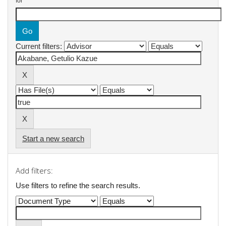
for
Current filters:
Start a new search
Add filters:
Use filters to refine the search results.