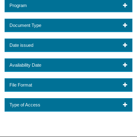
Program
Document Type
Date issued
Availability Date
File Format
Type of Access