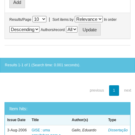
|
Results/Page
Sort items by
In order
Authors/record
Results 1-1 of 1 (Search time: 0.001 seconds).
previous
1
next
Item hits:
Issue Date
Title
Author(s)
Type
3-Aug-2006
GISE : uma
Gallo, Eduardo
Dissertação