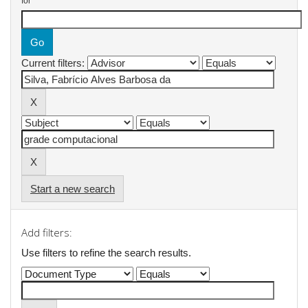
for
Current filters:
Start a new search
Add filters:
Use filters to refine the search results.