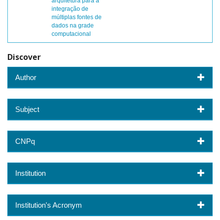
arquitetura para a
integração de
múltiplas fontes de
dados na grade
computacional
Discover
Author
Subject
CNPq
Institution
Institution's Acronym