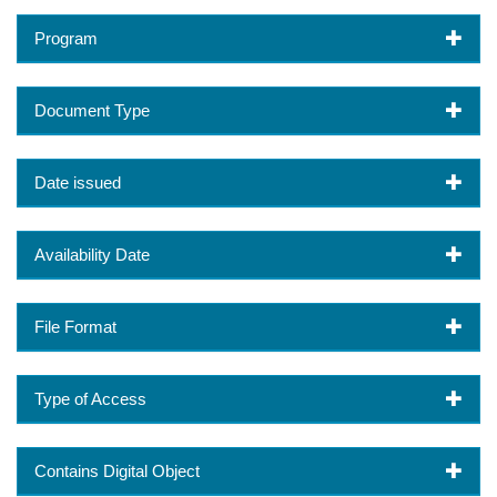
Program
Document Type
Date issued
Availability Date
File Format
Type of Access
Contains Digital Object