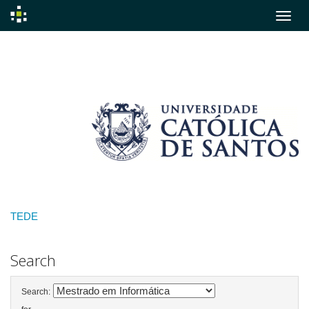
Skip
navigation
TEDE
Search
Search: