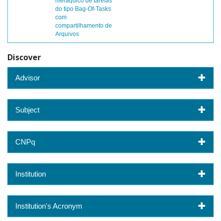
hieráquico de tarefas
do tipo Bag-Of-Tasks
com
compartilhamento de
Arquivos
Discover
Advisor
Subject
CNPq
Institution
Institution's Acronym