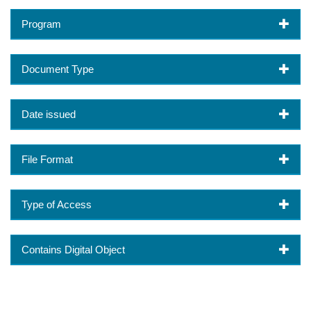
Program
Document Type
Date issued
File Format
Type of Access
Contains Digital Object