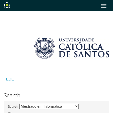
Skip
navigation
TEDE
Search
Search: