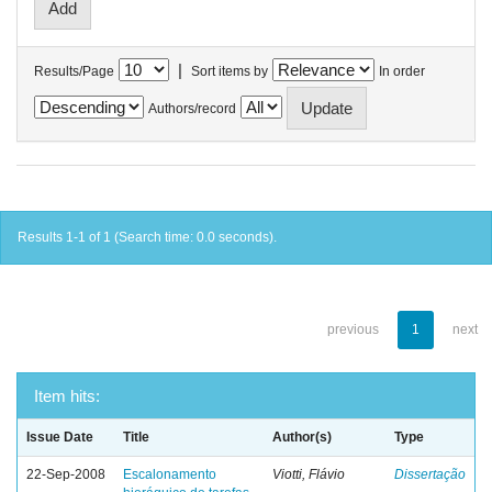
|
Results/Page
Sort items by
In order
Authors/record
Results 1-1 of 1 (Search time: 0.0 seconds).
previous
1
next
Item hits:
Issue Date
Title
Author(s)
Type
22-Sep-2008
Escalonamento
Viotti, Flávio
Dissertação