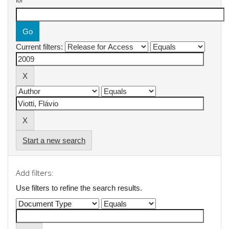
for
Current filters:
Start a new search
Add filters:
Use filters to refine the search results.