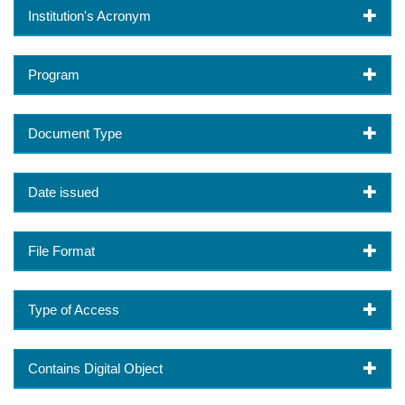
Institution's Acronym
Program
Document Type
Date issued
File Format
Type of Access
Contains Digital Object