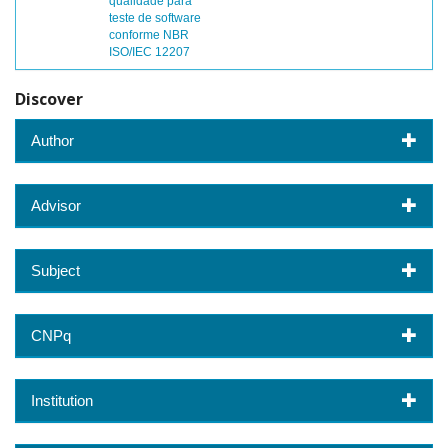
qualidade para
teste de software
conforme NBR
ISO/IEC 12207
Discover
Author
Advisor
Subject
CNPq
Institution