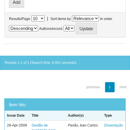
|
Results/Page
Sort items by
In order
Authors/record
Results 1-1 of 1 (Search time: 0.001 seconds).
previous
1
next
Item hits:
Issue Date
Title
Author(s)
Type
28-Apr-2009
Gestão de
Pavão, Ivan Carlos
Dissertação