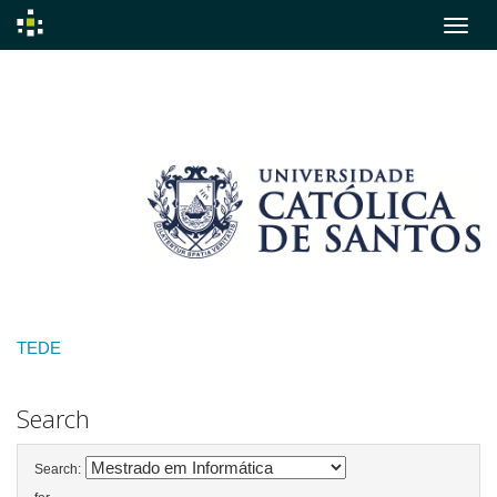
Skip
navigation
TEDE
Search
Search: