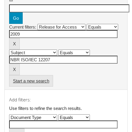
for
Current filters:
Start a new search
Add filters:
Use filters to refine the search results.