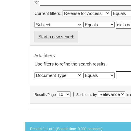
for
Current filters:
Start a new search
Add filters:
Use filters to refine the search results.
|
Results/Page
Sort items by
In 
Results 1-1 of 1 (Search time: 0.001 seconds).