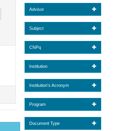
Advisor
Subject
CNPq
Institution
Institution's Acronym
Program
Document Type