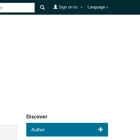
Sign on to:
Language
Discover
Author