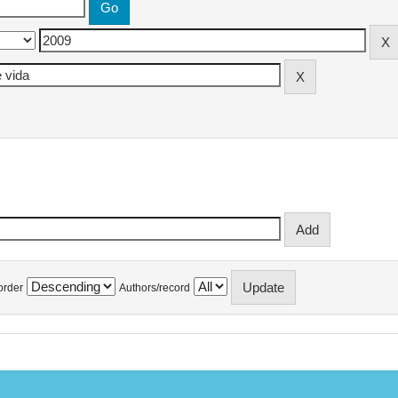
order
Authors/record