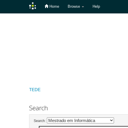
Home
Browse
Help
Skip
navigation
TEDE
Search
Search: