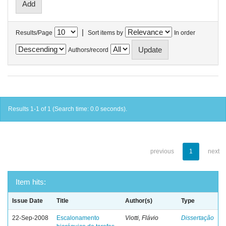
|
Results/Page
Sort items by
In order
Authors/record
Results 1-1 of 1 (Search time: 0.0 seconds).
previous
1
next
Item hits:
Issue Date
Title
Author(s)
Type
22-Sep-2008
Escalonamento
Viotti, Flávio
Dissertação