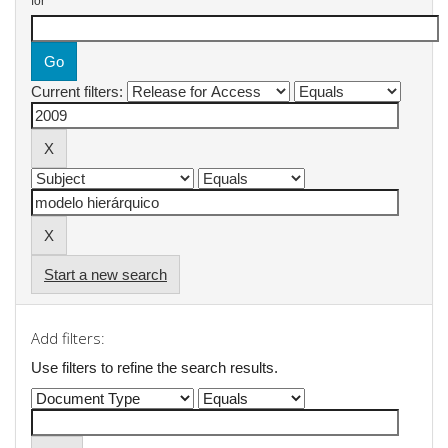
for
Current filters:
Start a new search
Add filters:
Use filters to refine the search results.