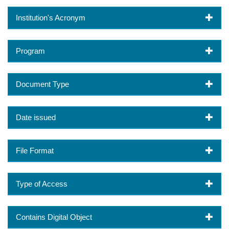
Institution's Acronym
Program
Document Type
Date issued
File Format
Type of Access
Contains Digital Object