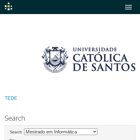
Skip
navigation
TEDE
Search
Search: