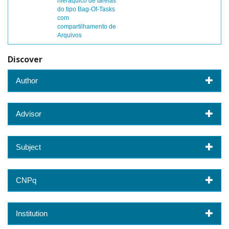
hieráquico de tarefas
do tipo Bag-Of-Tasks
com
compartilhamento de
Arquivos
Discover
Author
Advisor
Subject
CNPq
Institution