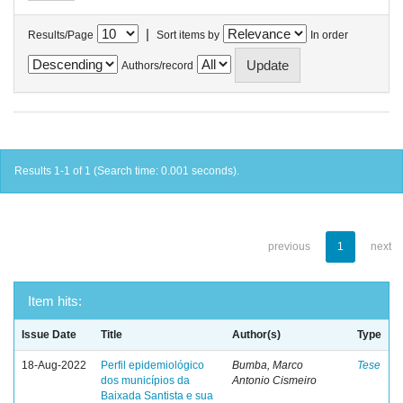
|
Results/Page
Sort items by
In order
Authors/record
Results 1-1 of 1 (Search time: 0.001 seconds).
previous
1
next
Item hits:
Issue Date
Title
Author(s)
Type
18-Aug-2022
Perfil epidemiológico
Bumba, Marco
Tese
dos municípios da
Antonio Cismeiro
Baixada Santista e sua