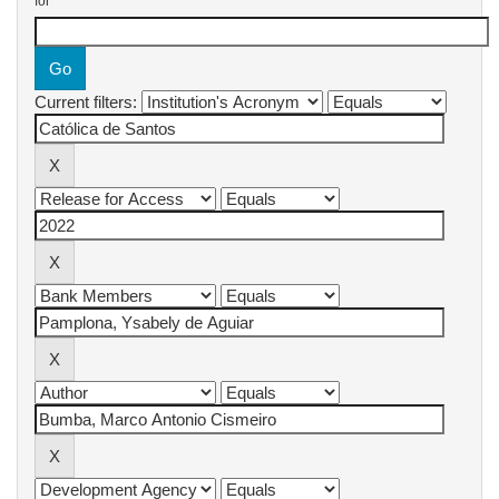
for
Current filters: