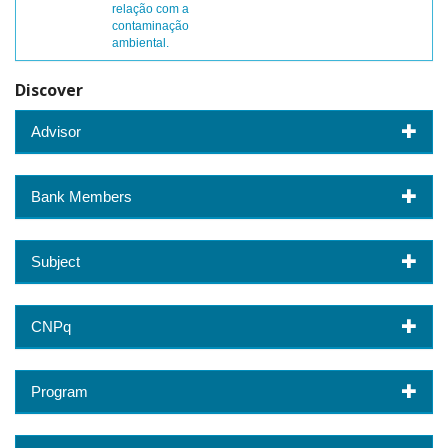
relação com a
contaminação
ambiental.
Discover
Advisor
Bank Members
Subject
CNPq
Program