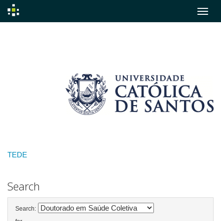
Skip
navigation
TEDE
Search
Search: