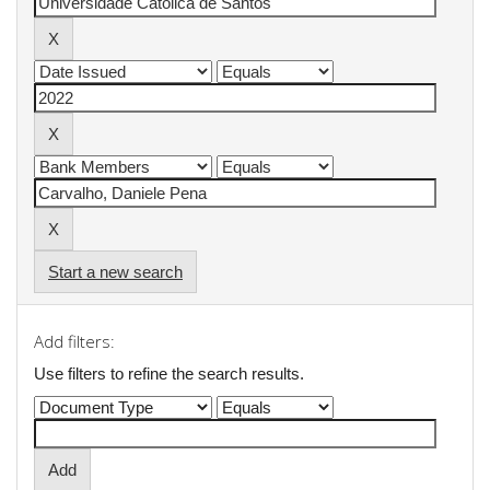
Start a new search
Add filters:
Use filters to refine the search results.