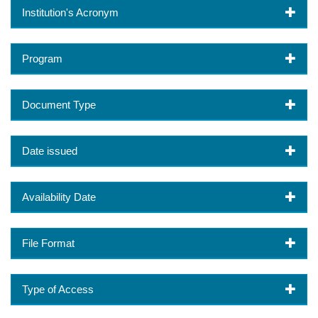
Institution's Acronym
Program
Document Type
Date issued
Availability Date
File Format
Type of Access