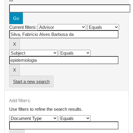
for
Current filters:
Start a new search
Add filters:
Use filters to refine the search results.