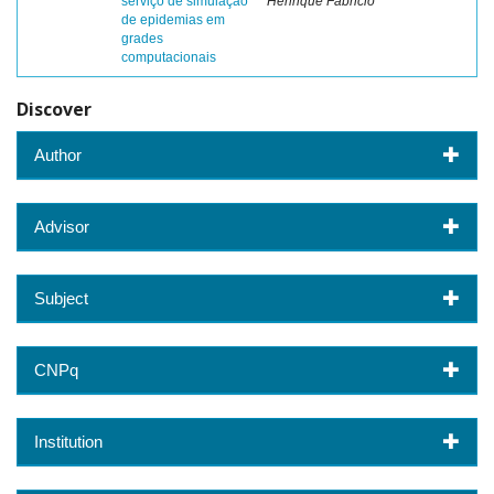
serviço de simulação
Henrique Fabricio
de epidemias em
grades
computacionais
Discover
Author
Advisor
Subject
CNPq
Institution