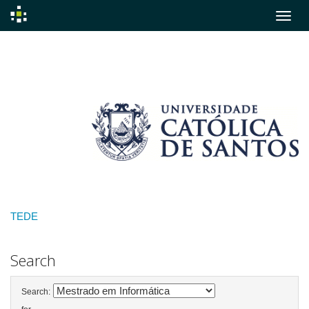
Skip
navigation
TEDE
Search
Search: