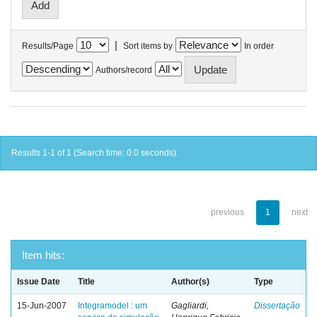
|
Results/Page
Sort items by
In order
Authors/record
Results 1-1 of 1 (Search time: 0.0 seconds).
previous
1
next
Item hits:
Issue Date
Title
Author(s)
Type
15-Jun-2007
Integramodel : um
Gagliardi,
Dissertação